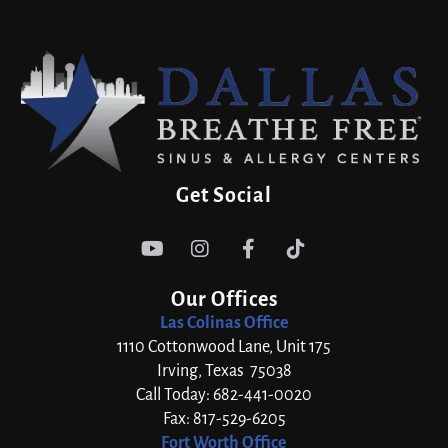
Get Social




Our Offices
Las Colinas Office
1110 Cottonwood Lane, Unit 175
Irving, Texas 75038
Call Today: 682-441-0020
Fax: 817-529-6205
Fort Worth Office