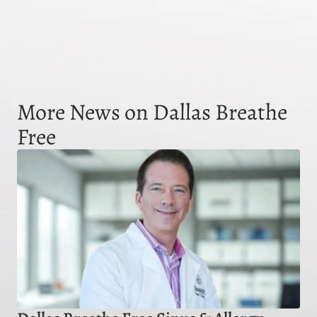
More News on Dallas Breathe
Free