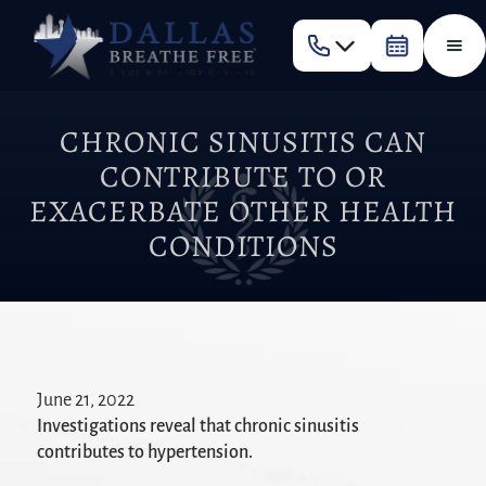
CHRONIC SINUSITIS CAN
CONTRIBUTE TO OR
EXACERBATE OTHER HEALTH
CONDITIONS
June 21, 2022
Investigations reveal that chronic sinusitis
contributes to hypertension.