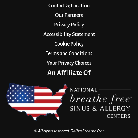
Contact & Location
Our Partners
Privacy Policy
Accessibility Statement
Cookie Policy
Terms and Conditions
Your Privacy Choices
An Affiliate Of
© All rights reserved, Dallas Breathe Free