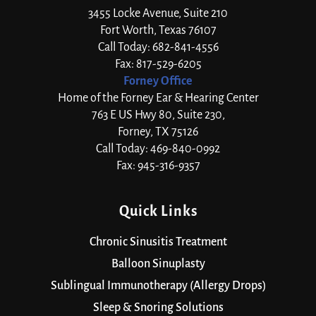
3455 Locke Avenue, Suite 210
Fort Worth, Texas 76107
Call Today: 682-841-4556
Fax: 817-529-6205
Forney Office
Home of the Forney Ear & Hearing Center
763 E US Hwy 80, Suite 230,
Forney, TX 75126
Call Today: 469-840-0992
Fax: 945-316-9357
Quick Links
Chronic Sinusitis Treatment
Balloon Sinuplasty
Sublingual Immunotherapy (Allergy Drops)
Sleep & Snoring Solutions