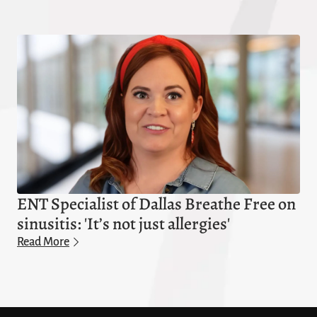
ENT Specialist of Dallas Breathe Free on
sinusitis: 'It’s not just allergies'
Read More