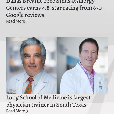
Dallas Breathe Free Sinus & Allergy
Centers earns 4.8-star rating from 670
Google reviews
Read More
Long School of Medicine is largest
physician trainer in South Texas
Read More