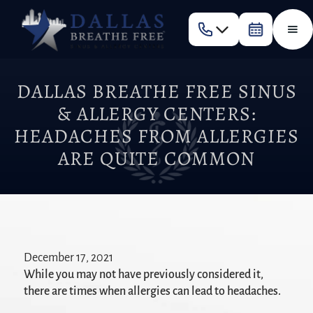
DALLAS BREATHE FREE SINUS
& ALLERGY CENTERS:
HEADACHES FROM ALLERGIES
ARE QUITE COMMON
December 17, 2021
While you may not have previously considered it,
there are times when allergies can lead to headaches.