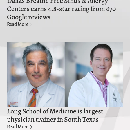
Dallas Breathe Free Sinus & Allergy
Centers earns 4.8-star rating from 670
Google reviews
Read More
Long School of Medicine is largest
physician trainer in South Texas
Read More