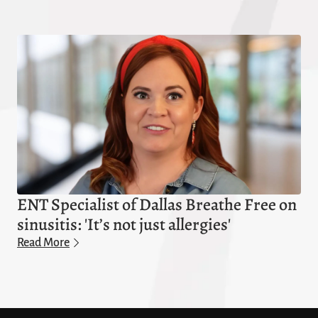
ENT Specialist of Dallas Breathe Free on
sinusitis: 'It’s not just allergies'
Read More