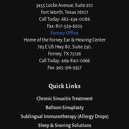
3455 Locke Avenue, Suite 210
Fort Worth, Texas 76107
Call Today: 682-434-0086
Fax: 817-529-6205
Forney Office
Home of the Forney Ear & Hearing Center
763 E US Hwy 80, Suite 230,
Forney, TX 75126
Call Today: 469-840-0666
Fax: 945-316-9357
Quick Links
Chronic Sinusitis Treatment
Balloon Sinuplasty
Sublingual Immunotherapy (Allergy Drops)
Sleep & Snoring Solutions