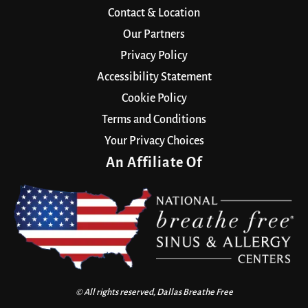
Contact & Location
Our Partners
Privacy Policy
Accessibility Statement
Cookie Policy
Terms and Conditions
Your Privacy Choices
An Affiliate Of
© All rights reserved, Dallas Breathe Free