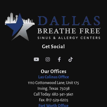
Get Social




Our Offices
Las Colinas Office
1110 Cottonwood Lane, Unit 175
Irving, Texas 75038
Call Today: 682-341-3641
Fax: 817-529-6205
Fort Worth Office