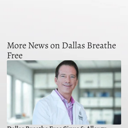
More News on Dallas Breathe
Free