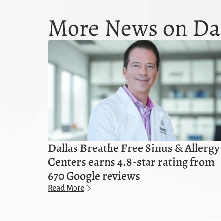
More News on Dal
Dallas Breathe Free Sinus & Allergy
Centers earns 4.8-star rating from
670 Google reviews
Read More