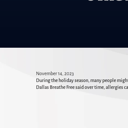
November 14, 2023
During the holiday season, many people might f
Dallas Breathe Free said over time, allergies ca