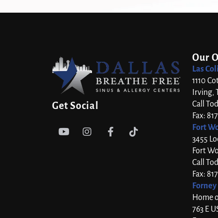
Our O
Las Col
1110 Co
Irving,
Call To
Get Social
Fax: 81
Fort Wo




3455 Lo
Fort Wo
Call To
Fax: 81
Forney 
Home of
763 E U