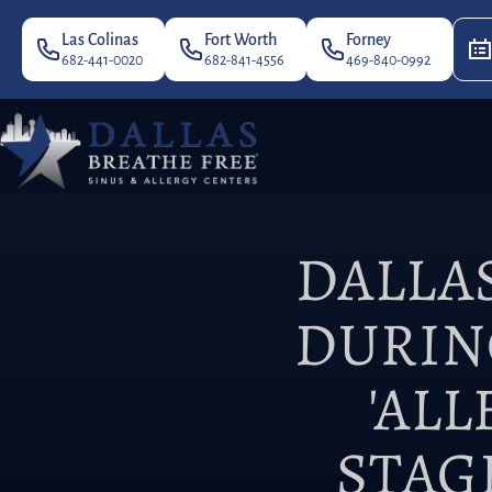
Las Colinas
Fort Worth
Forney
682-441-0020
682-841-4556
469-840-0992
DALLA
DURIN
'AL
STAG