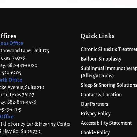
ffices
Quick Links
inas Office
Chronic Sinusitis Treatme
ttonwood Lane, Unit 175
 Texas 75038
Balloon Sinuplasty
day: 682-441-0020
Sublingual Immunothera
7-529-6205
(Allergy Drops)
rth Office
Sleep & Snoring Solution
cke Avenue, Suite 210
rth, Texas 76107
Contact & Location
day: 682-841-4556
Our Partners
7-529-6205
Privacy Policy
Office
Accessibility Statement
 the Forney Ear & Hearing Center
S Hwy 80, Suite 230,
Cookie Policy