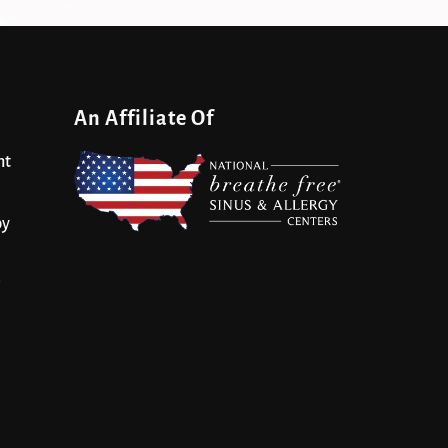
An Affiliate Of
nt
py
s