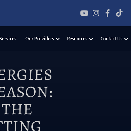




Services
Our Providers
Resources
Contact Us
ERGIES
EASON:
 THE
TTING