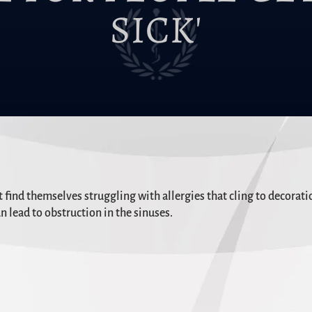
SICK'
ind themselves struggling with allergies that cling to decoratio
n lead to obstruction in the sinuses.