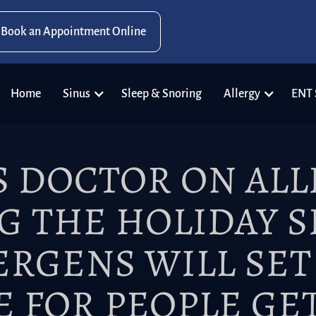
Book an Appointment Online
Home
Sinus
Sleep & Snoring
Allergy
ENT 
S DOCTOR ON ALL
G THE HOLIDAY S
LERGENS WILL SET
E FOR PEOPLE GE