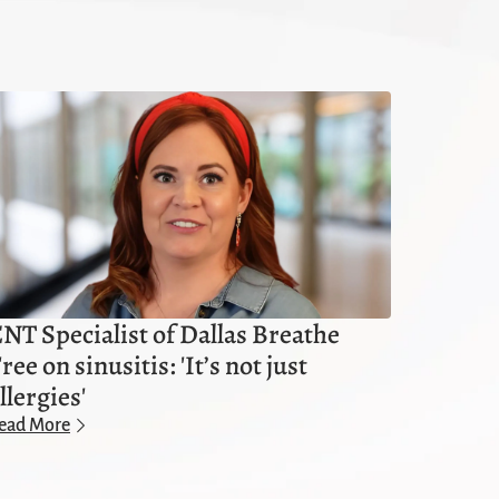
NT Specialist of Dallas Breathe
ree on sinusitis: 'It’s not just
llergies'
ead More