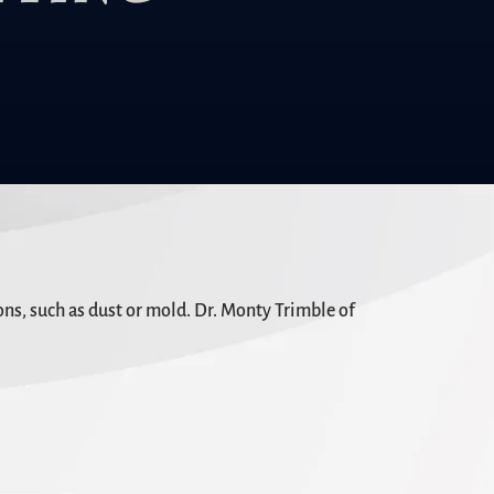
ns, such as dust or mold. Dr. Monty Trimble of