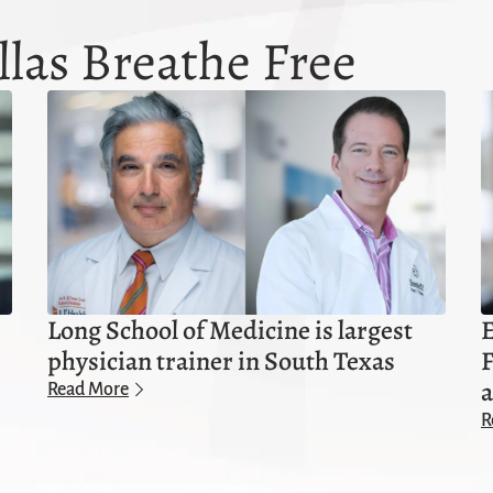
las Breathe Free
Long School of Medicine is largest
E
physician trainer in South Texas
F
a
Read More
R