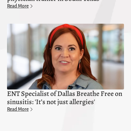
Read More
ENT Specialist of Dallas Breathe Free on
sinusitis: 'It’s not just allergies'
Read More