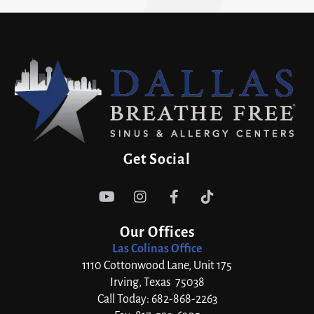
Get Social




Our Offices
Las Colinas Office
1110 Cottonwood Lane, Unit 175
Irving, Texas 75038
Call Today: 682-868-2263