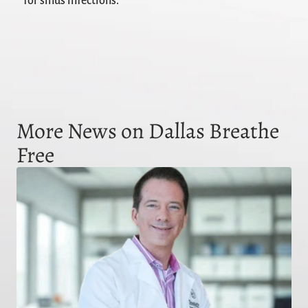
for sinus infections.
More News on Dallas Breathe
Free