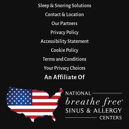
Sleep & Snoring Solutions
Contact & Location
Our Partners
Privacy Policy
Accessibility Statement
Cookie Policy
Terms and Conditions
Your Privacy Choices
An Affiliate Of