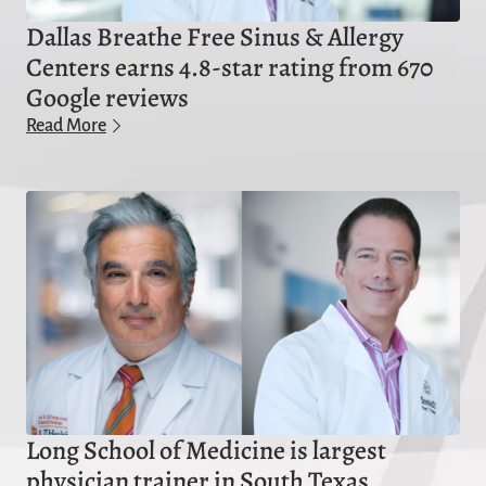
Dallas Breathe Free Sinus & Allergy
Centers earns 4.8-star rating from 670
Google reviews
Read More
Long School of Medicine is largest
physician trainer in South Texas