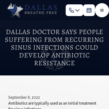
DALLAS DOCTOR SAYS PEOPLE
SUFFERING FROM RECURRING
SINUS INFECTIONS COULD
DEVELOP ANTIBIOTIC
RESISTANCE
September 8, 2022
Antibiotics are typically used as an initial treatment