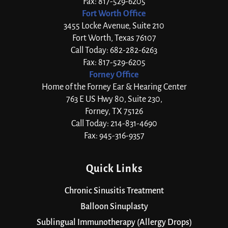
Fax: 817-529-6205
Fort Worth Office
3455 Locke Avenue, Suite 210
Fort Worth, Texas 76107
Call Today: 682-282-6263
Fax: 817-529-6205
Forney Office
Home of the Forney Ear & Hearing Center
763 E US Hwy 80, Suite 230,
Forney, TX 75126
Call Today: 214-831-4690
Fax: 945-316-9357
Quick Links
Chronic Sinusitis Treatment
Balloon Sinuplasty
Sublingual Immunotherapy (Allergy Drops)