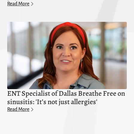
Read More
ENT Specialist of Dallas Breathe Free on
sinusitis: 'It’s not just allergies'
Read More