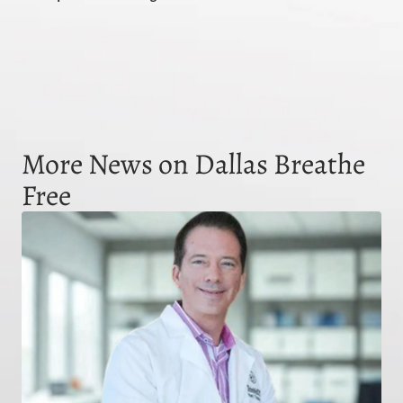
More News on Dallas Breathe
Free