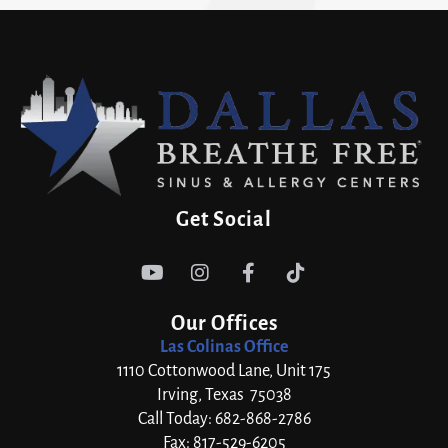
Get Social




Our Offices
Las Colinas Office
1110 Cottonwood Lane, Unit 175
Irving, Texas 75038
Call Today: 682-868-2786
Fax: 817-529-6205