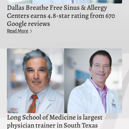
Dallas Breathe Free Sinus & Allergy
Centers earns 4.8-star rating from 670
Google reviews
Read More
Long School of Medicine is largest
physician trainer in South Texas