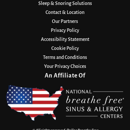
Sleep & Snoring Solutions
Contact & Location
Our Partners
Privacy Policy
Accessibility Statement
Cookie Policy
Terms and Conditions
Your Privacy Choices
An Affiliate Of