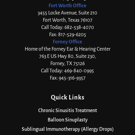
Fort Worth Office
3455 Locke Avenue, Suite 210
Fort Worth, Texas 76107
Call Today: 682-538-4070
Fax: 817-529-6205
Forney Office
Home of the Forney Ear & Hearing Center
763 E US Hwy 80, Suite 230,
Forney, TX 75126
Call Today: 469-840-0995
Fax: 945-316-9357
Quick Links
Chronic Sinusitis Treatment
Balloon Sinuplasty
Sublingual Immunotherapy (Allergy Drops)