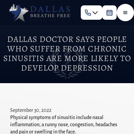
DALLAS DOCTOR SAYS PEOPLE
WHO SUFFER FROM CHRONIC
SINUSITIS ARE MORE LIKELY TO
DEVELOP DEPRESSION
September 30, 2022
Physical symptoms of sinusitis include nasal
inflammation, a runny nose, congestion, headaches
and pain or swelling in the face.