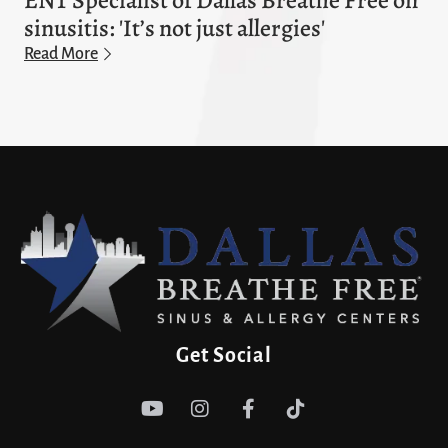
ENT Specialist of Dallas Breathe Free on
sinusitis: 'It’s not just allergies'
Read More
Get Social



