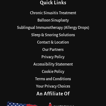
Quick Links
Chronic Sinusitis Treatment
Balloon Sinuplasty
Sublingual Immunotherapy (Allergy Drops)
Sleep & Snoring Solutions
Contact & Location
Our Partners
Privacy Policy
Accessibility Statement
Cookie Policy
Terms and Conditions
Your Privacy Choices
An Affiliate Of