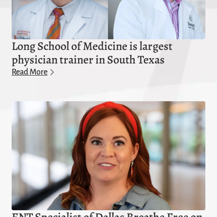
Long School of Medicine is largest
physician trainer in South Texas
Read More