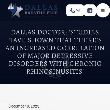
DALLAS DOCTOR: 'STUDIES
HAVE SHOWN THAT THERE'S
AN INCREASED CORRELATION
OF MAJOR DEPRESSIVE
DISORDERS WITH CHRONIC
RHINOSINUSITIS'
December 8, 2023