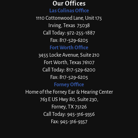
Our Offices
Las Colinas Office
1110 Cottonwood Lane, Unit 175
Irving, Texas 75038
Call Today: 972-255-1887
Fax: 817-529-6205
Fort Worth Office
3455 Locke Avenue, Suite 210
Fort Worth, Texas 76107
Call Today: 817-529-6200
Fax: 817-529-6205
Forney Office
Home of the Forney Ear & Hearing Center
763 E US Hwy 80, Suite 230,
Forney, TX 75126
Call Today: 945-316-9356
Fax: 945-316-9357