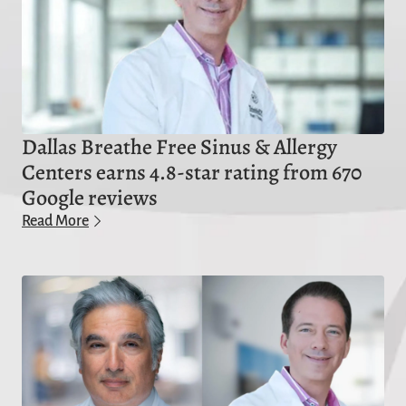
Dallas Breathe Free Sinus & Allergy
Centers earns 4.8-star rating from 670
Google reviews
Read More