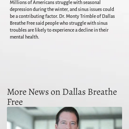
Millions of Americans struggle with seasonal
depression during the winter, and sinus issues could
be a contributing factor. Dr. Monty Trimble of Dallas
Breathe Free said people who struggle with sinus
troubles are likely to experience a decline in their
mental health.
More News on Dallas Breathe
Free