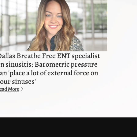
allas Breathe Free ENT specialist
n sinusitis: Barometric pressure
an 'place a lot of external force on
our sinuses'
ead More