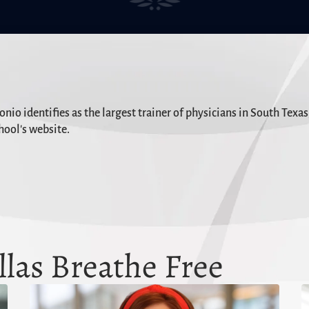
io identifies as the largest trainer of physicians in South Texa
hool's website.
las Breathe Free