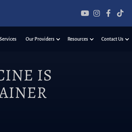




Services
Our Providers
Resources
Contact Us
INE IS
RAINER