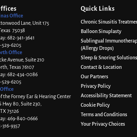
ffices
Quick Links
inas Office
Chronic Sinusitis Treatme
ttonwood Lane, Unit 175
 Texas 75038
Balloon Sinuplasty
day: 682-341-3641
Sublingual Immunothera
7-529-6205
(Allergy Drops)
rth Office
Sleep & Snoring Solution
cke Avenue, Suite 210
rth, Texas 76107
Contact & Location
day: 682-434-0086
Our Partners
7-529-6205
Privacy Policy
Office
Accessibility Statement
 the Forney Ear & Hearing Center
S Hwy 80, Suite 230,
Cookie Policy
 TX 75126
Terms and Conditions
day: 469-840-0666
Your Privacy Choices
5-316-9357