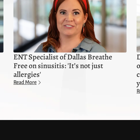
ENT Specialist of Dallas Breathe
D
Free on sinusitis: 'It’s not just
o
allergies'
c
y
Read More
R