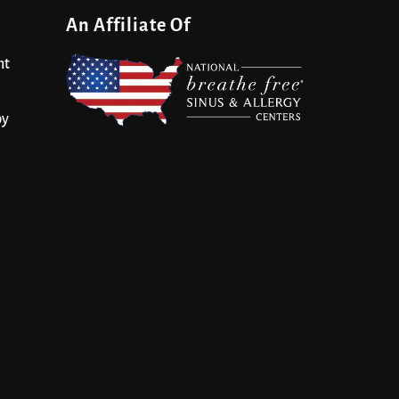
An Affiliate Of
nt
py
s