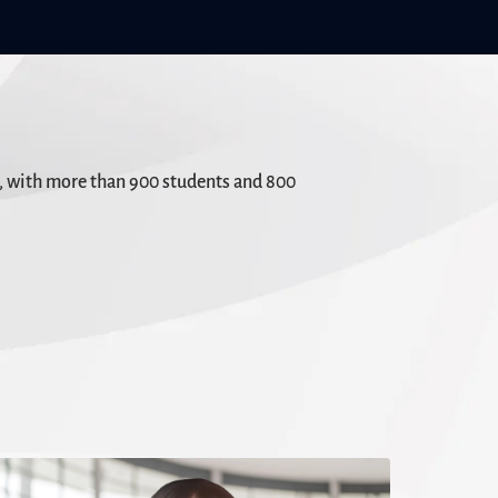
s, with more than 900 students and 800