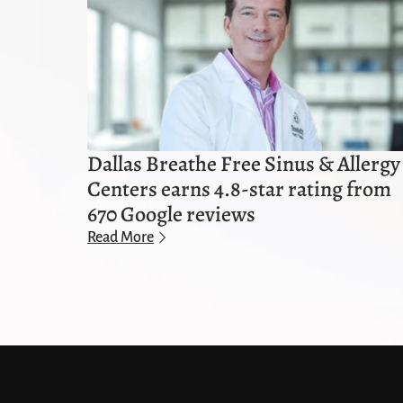
Dallas Breathe Free Sinus & Allergy
Centers earns 4.8-star rating from
670 Google reviews
Read More