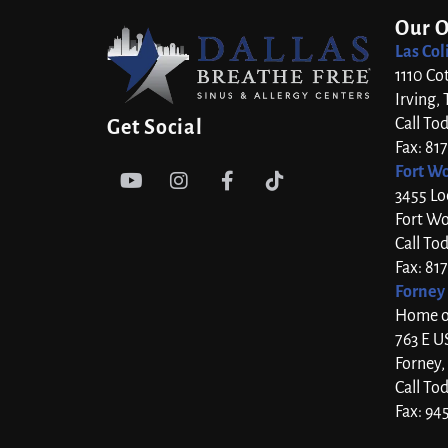
Our O
Las Col
1110 Co
Irving,
Call To
Get Social
Fax: 81
Fort Wo




3455 Lo
Fort Wo
Call To
Fax: 81
Forney 
Home of
763 E U
Forney,
Call To
Fax: 94