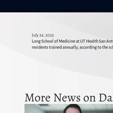
July 24, 2025
Long School of Medicine at UT Health San Anton
residents trained annually, according to the sc
More News on Dal