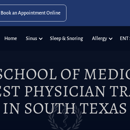
Book an Appointment Online
Home
Sinus
Sleep & Snoring
Allergy
ENT 
SCHOOL OF MEDIC
ST PHYSICIAN T
IN SOUTH TEXAS