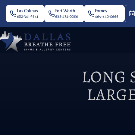
Las Colinas
Fort Worth
Forney
682-341-3641
682-434-0086
469-840-0666
LONG 
LARGE