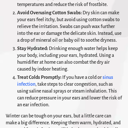
temperatures and reduce the risk of frostbite.
Avoid Overusing Cotton Swabs:
Dry skin can make
your ears feel itchy, but avoid using cotton swabs to
relieve the irritation. Swabs can push wax further
into the ear or damage the delicate skin. Instead, use
a drop of mineral oil or baby oil to soothe dryness.
Stay Hydrated:
Drinking enough water helps keep
your body, including your ears, hydrated. Using a
humidifier at home can also combat the dry air
caused by indoor heating.
Treat Colds Promptly:
If you have a cold or
sinus
infection
, take steps to clear congestion, such as
using saline nasal sprays or steam inhalation. This
can reduce pressure in your ears and lower the risk of
an ear infection.
Winter can be tough on your ears, but a little care can
make a big difference. Keeping them warm, hydrated, and