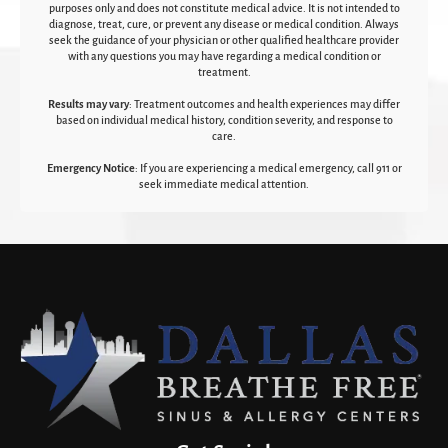
purposes only and does not constitute medical advice. It is not intended to
diagnose, treat, cure, or prevent any disease or medical condition. Always
seek the guidance of your physician or other qualified healthcare provider
with any questions you may have regarding a medical condition or
treatment.‍
Results may vary
: Treatment outcomes and health experiences may differ
based on individual medical history, condition severity, and response to
care.‍
Emergency Notice
: If you are experiencing a medical emergency, call 911 or
seek immediate medical attention.