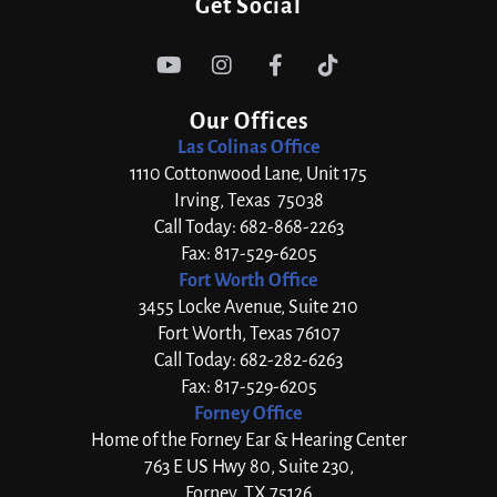
Get Social




Our Offices
Las Colinas Office
1110 Cottonwood Lane, Unit 175
Irving, Texas 75038
Call Today: 682-868-2263
Fax: 817-529-6205
Fort Worth Office
3455 Locke Avenue, Suite 210
Fort Worth, Texas 76107
Call Today: 682-282-6263
Fax: 817-529-6205
Forney Office
Home of the Forney Ear & Hearing Center
763 E US Hwy 80, Suite 230,
Forney, TX 75126