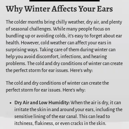
Why Winter Affects Your Ears
The colder months bring chilly weather, dry air, and plenty
of seasonal challenges. While many people focus on
bundling up or avoiding colds, it’s easy to forget about ear
health. However, cold weather can affect your ears in
surprising ways. Taking care of them during winter can
help you avoid discomfort, infections, and hearing
problems. The cold and dry conditions of winter can create
the perfect storm for ear issues. Here’s why:
The cold and dry conditions of winter can create the
perfect storm for ear issues. Here’s why:
Dry Air and Low Humidity:
When the air is dry, it can
irritate the skin in and around your ears, including the
sensitive lining of the ear canal. This can lead to
itchiness, flakiness, or even cracks in the skin.