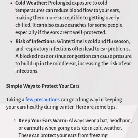
Cold Weather:
Prolonged exposure to cold
temperatures can reduce blood flow to your ears,
making them more susceptible to getting overly
chilled. It can also cause earaches for some people,
especially if the ears aren’t well-protected.
Risk of Infections:
Wintertime is cold and flu season,
and respiratory infections often lead to ear problems.
A blocked nose or sinus congestion can cause pressure
to build up in the middle ear, increasing the risk of ear
infections.
Simple Ways to Protect Your Ears
Taking a
few precautions
can go a long way in keeping
your ears healthy during winter. Here are some tips:
Keep Your Ears Warm:
Always wear a hat, headband,
or earmuffs when going outside in cold weather.
These can protect your ears from freezing