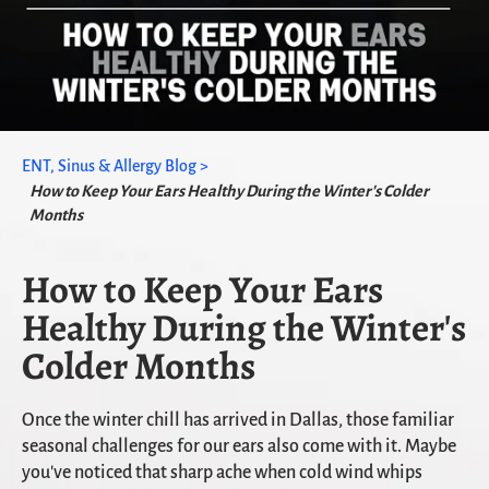
ENT, Sinus & Allergy Blog >
How to Keep Your Ears Healthy During the Winter's Colder
Months
How to Keep Your Ears
Healthy During the Winter's
Colder Months
Once the winter chill has arrived in Dallas, those familiar
seasonal challenges for our ears also come with it. Maybe
you've noticed that sharp ache when cold wind whips