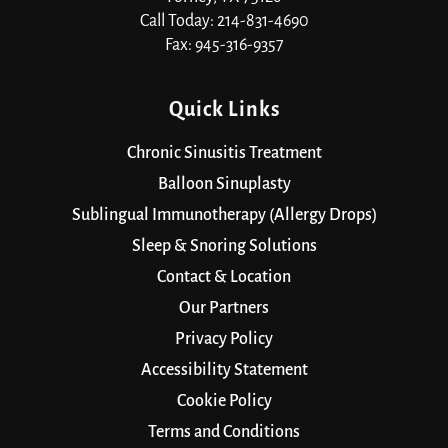
Call Today: 214-831-4690
Fax: 945-316-9357
Quick Links
Chronic Sinusitis Treatment
Balloon Sinuplasty
Sublingual Immunotherapy (Allergy Drops)
Sleep & Snoring Solutions
Contact & Location
Our Partners
Privacy Policy
Accessibility Statement
Cookie Policy
Terms and Conditions