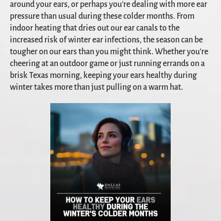
around your ears, or perhaps you're dealing with more ear
pressure than usual during these colder months. From
indoor heating that dries out our ear canals to the
increased risk of winter ear infections, the season can be
tougher on our ears than you might think. Whether you're
cheering at an outdoor game or just running errands on a
brisk Texas morning, keeping your ears healthy during
winter takes more than just pulling on a warm hat.