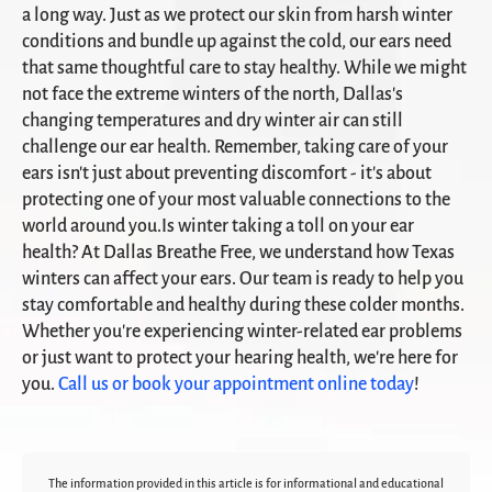
a long way. Just as we protect our skin from harsh winter
conditions and bundle up against the cold, our ears need
that same thoughtful care to stay healthy. While we might
not face the extreme winters of the north, Dallas's
changing temperatures and dry winter air can still
challenge our ear health. Remember, taking care of your
ears isn't just about preventing discomfort - it's about
protecting one of your most valuable connections to the
world around you.Is winter taking a toll on your ear
health? At Dallas Breathe Free, we understand how Texas
winters can affect your ears. Our team is ready to help you
stay comfortable and healthy during these colder months.
Whether you're experiencing winter-related ear problems
or just want to protect your hearing health, we're here for
you.
Call us or book your appointment online today
!
The information provided in this article is for informational and educational