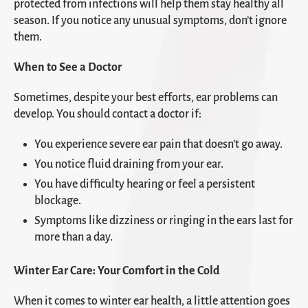
protected from infections will help them stay healthy all
season. If you notice any unusual symptoms, don’t ignore
them.
When to See a Doctor
Sometimes, despite your best efforts, ear problems can
develop. You should contact a doctor if:
You experience severe ear pain that doesn’t go away.
You notice fluid draining from your ear.
You have difficulty hearing or feel a persistent
blockage.
Symptoms like dizziness or ringing in the ears last for
more than a day.
Winter Ear Care: Your Comfort in the Cold
When it comes to winter ear health, a little attention goes