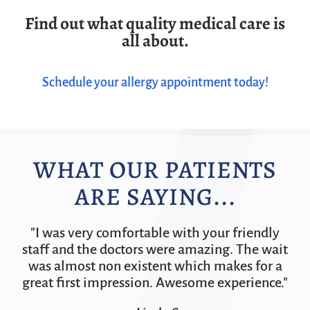
Find out what quality medical care is
all about.
Schedule your allergy appointment today!
WHAT OUR PATIENTS
ARE SAYING...
"I was very comfortable with your friendly
staff and the doctors were amazing. The wait
was almost non existent which makes for a
great first impression. Awesome experience."