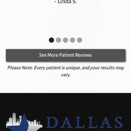
- Linda S.
See More Patient Reviews
Please Note: Every patient is unique, and your results may
vary.