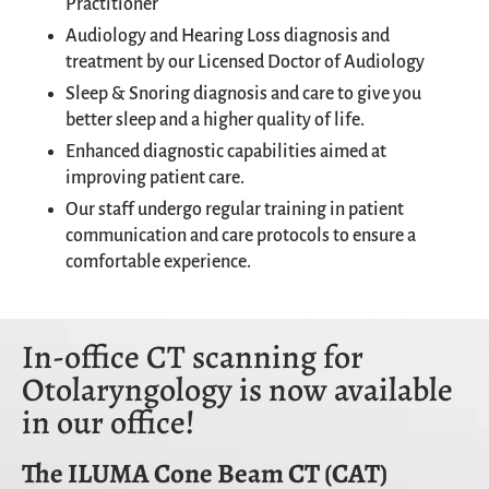
Practitioner
Audiology and Hearing Loss diagnosis and
treatment by our Licensed Doctor of Audiology
Sleep & Snoring diagnosis and care to give you
better sleep and a higher quality of life.
Enhanced diagnostic capabilities aimed at
improving patient care.
Our staff undergo regular training in patient
communication and care protocols to ensure a
comfortable experience.
In-office CT scanning for
Otolaryngology is now available
in our office!
The ILUMA Cone Beam CT (CAT)