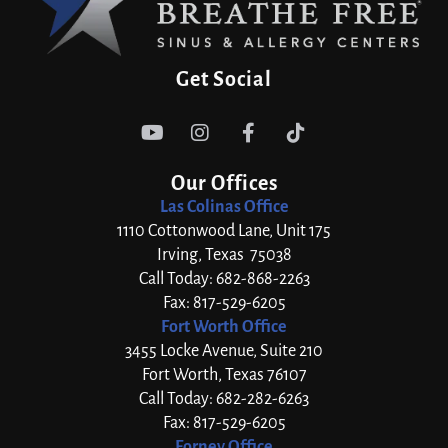
Get Social




Our Offices
Las Colinas Office
1110 Cottonwood Lane, Unit 175
Irving, Texas 75038
Call Today: 682-868-2263
Fax: 817-529-6205
Fort Worth Office
3455 Locke Avenue, Suite 210
Fort Worth, Texas 76107
Call Today: 682-282-6263
Fax: 817-529-6205
Forney Office