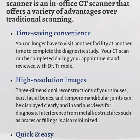
scanner is an in-office CT scanner that
offers a variety of advantages over
traditional scanning.
Time-saving convenience
You no longer have to visit another facility at another
time to complete the diagnostic study. Your CT scan
can be completed during your appointment and
reviewed with Dr. Trimble.
High-resolution images
Three-dimensional reconstructions of your sinuses,
ears, facial bones, and temporomandibular joints can
be displayed clearly and in various views for
diagnosis. Interference from metallic structures such
as braces or fillings is also minimized.
Quick & easy