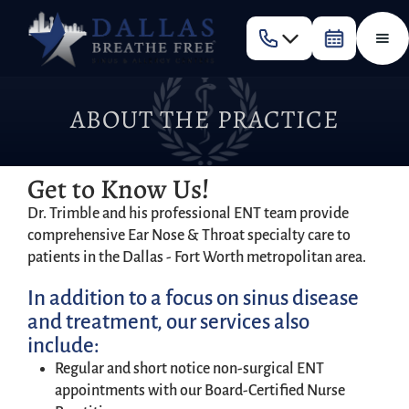
ABOUT THE PRACTICE
Get to Know Us!
Dr. Trimble and his professional ENT team provide
comprehensive Ear Nose & Throat specialty care to
patients in the Dallas - Fort Worth metropolitan area.
In addition to a focus on sinus disease
and treatment, our services also
include:
Regular and short notice non-surgical ENT
appointments with our Board-Certified Nurse