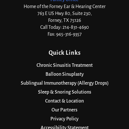
Home of the Forney Ear & Hearing Center
763 E US Hwy 80, Suite 230,
Forney, TX 75126
Call Today: 214-831-4690
Fax: 945-316-9357
Quick Links
Chronic Sinusitis Treatment
Balloon Sinuplasty
Sublingual Immunotherapy (Allergy Drops)
Sleep & Snoring Solutions
Contact & Location
Our Partners
Privacy Policy
Accessibility Statement