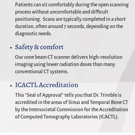
Patients can sit comfortably during the open scanning
process without uncomfortable and difficult
positioning. Scans are typically completed in a short
duration, often around 7 seconds, depending on the
diagnostic needs.
Safety & comfort
Our cone beam CT scanner delivers high-resolution
imaging using lower radiation doses than many
conventional CT systems.
ICACTL Accreditation
This "Seal of Approval" tells you that Dr. Trimble is
accredited in the areas of Sinus and Temporal Bone CT
by the Intersocietal Commission for the Accreditation
of Computed Tomography Laboratories (ICACTL).